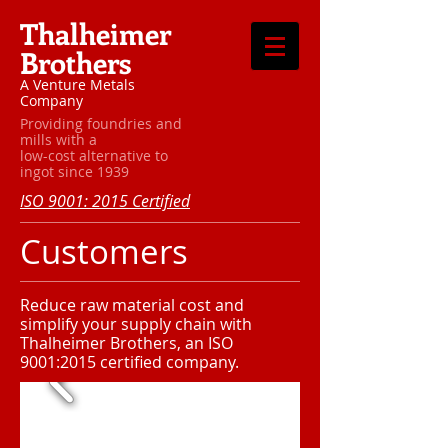
Thalheimer
Brothers
A Venture Metals
Company
Providing foundries and
mills with a
low-cost alternative to
ingot since 1939
ISO 9001: 2015 Certified
Customers
Reduce raw material cost and
simplify your supply chain with
Thalheimer Brothers, an ISO
9001:2015 certified company.