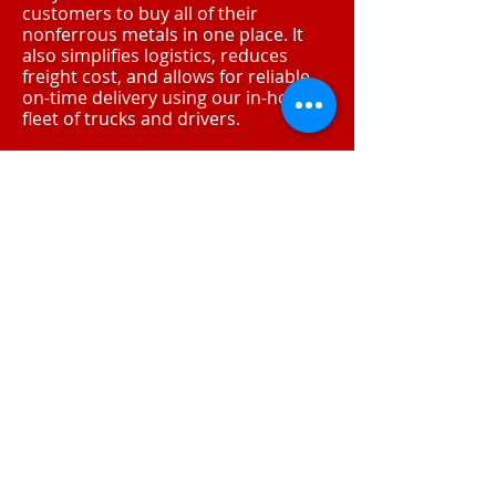
customers to buy all of their
nonferrous metals in one place. It
also simplifies logistics, reduces
freight cost, and allows for reliable,
on-time delivery using our in-house
fleet of trucks and drivers.
Mega Metals
1325 N 22nd Ave.
Phoenix, AZ 85009
www.megamtls.com
Venture Metals HQ
10848 Luna Rd.
Dallas, TX 75220
www.venturemet.com
Contact Info
T:
215-537-5200