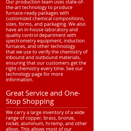
Our production team uses state-of-
the-art technology to produce
furnace-ready packages with
customized chemical compositions,
sizes, forms, and packaging. We also
have an in-house laboratory and
quality control department with
spectrometry equipment, induction
furnaces, and other technology
that we use to verify the chemistry of
inbound and outbound materials,
ensuring that our customers get the
right chemistry every time. See our
technology page for more
information.
Great Service and One-
Stop Shopping
We carry a large inventory of a wide
range of copper, brass, bronze,
nickel, aluminum, hi-temp, and other
alloys. This allows most of our