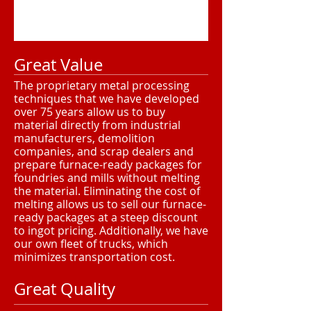
Great Value
The proprietary metal processing
techniques that we have developed
over 75 years allow us to buy
material directly from industrial
manufacturers, demolition
companies, and scrap dealers and
prepare furnace-ready packages for
foundries and mills without melting
the material. Eliminating the cost of
melting allows us to sell our furnace-
ready packages at a steep discount
to ingot pricing. Additionally, we have
our own fleet of trucks, which
minimizes transportation cost.
Great Quality