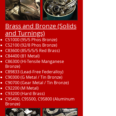
Brass and Bronze (Solids
and Turnings)
C51000 (95/5 Phos Bronze)
C52100 (92/8 Phos Bronze)
C83600 (85/5/5/5 Red Brass)
C84400 (81 Metal)
C86300 (Hi-Tensile Manganese
Bronze)
C89833 (Lead-Free Federalloy)
C90300 (G Metal / Tin Bronze)
C90700 (Gear Metal / Tin Bronze)
C92200 (M Metal)
C93200 (Hard Brass)
C95400, C95500, C95800 (Aluminum
Bronze)