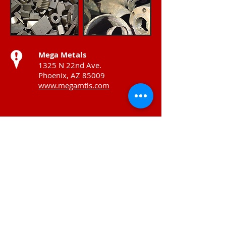
Mega Metals
1325 N 22nd Ave.
Phoenix, AZ 85009
www.megamtls.com
Venture Metals HQ
10848 Luna Rd.
Dallas, TX 75220
www.venturemet.com
Contact Info
T:
215-537-5200
F:
215-533-3993
700 E Godfrey Avenue