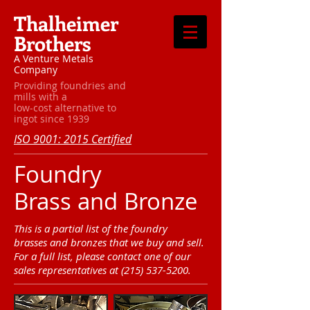
Thalheimer
Brothers
A Venture Metals
Company
Providing foundries and
mills with a
low-cost alternative to
ingot since 1939
ISO 9001: 2015 Certified
Foundry
Brass and Bronze
This is a partial list of the foundry
brasses and bronzes that we buy and sell.
For a full list, please contact one of our
sales representatives at
(215) 537-5200
.